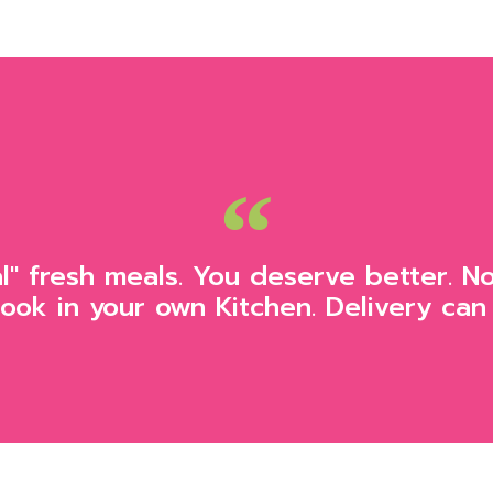
al" fresh meals. You deserve better. N
Cook in your own Kitchen. Delivery can