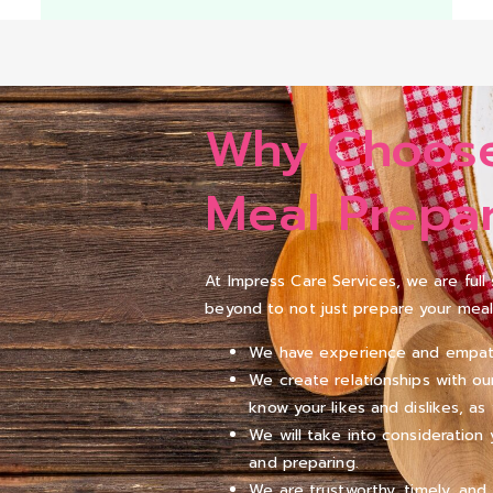
Why Choose
Meal Prepar
At Impress Care Services, we are ful
beyond to not just prepare your meal
We have experience and empathy 
We create relationships with ou
know your likes and dislikes, as 
We will take into consideratio
and preparing.
We are trustworthy, timely, and