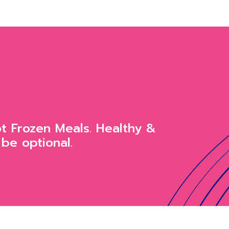
ot Frozen Meals. Healthy &
 be optional.