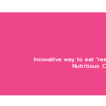
Innovative way to eat "re
Nutritious. 