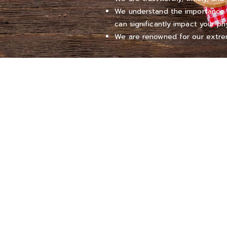
We understand the importance of
can significantly impact your ph
We are renowned for our extrem