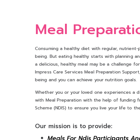
Meal Preparati
Consuming a healthy diet with regular, nutrient-
being. But eating healthy starts with planning a
a delicious, healthy meal may be a challenge for p
Impress Care Services Meal Preparation Support, 
being and you can achieve your nutrition goals.
Whether you or your loved one experiences a dis
with Meal Preparation with the help of funding fr
Scheme (NDIS) to ensure you live your life to the 
Our mission is to provide:
Meals For Ndis Participants An