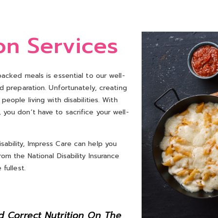
on Services
packed meals is essential to our well-
nd preparation. Unfortunately, creating
eople living with disabilities. With
you don’t have to sacrifice your well-
ability, Impress Care can help you
om the National Disability Insurance
fullest.
d Correct Nutrition On The