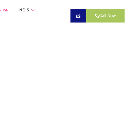
vice
NDIS
Call Now