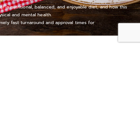
 a nutritional, balanced, and enjoyable diet, and how this
ysical and mental health.
ely fast turnaround and approval times for