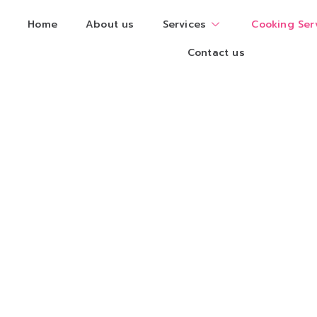
Home
About us
Services
Cooking Ser
Contact us