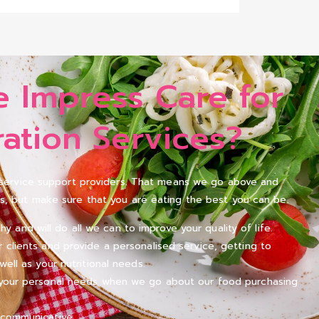
 Impress Care for
ation Services?
l service support providers. That means we go above and
s, but make sure that you are eating the best you can be.
and will do all we can to improve your quality of life.
r clients and provide a personalised service, getting to
well as your nutritional needs.
n your personal needs when we go about our food purchasing
 communicative.