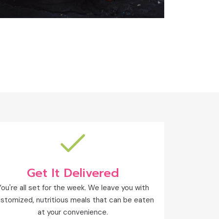
Get It Delivered
You're all set for the week. We leave you with
stomized, nutritious meals that can be eaten
at your convenience.