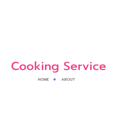
Cooking Service
HOME
ABOUT