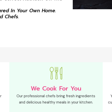
ared In Your Own Home.
ed Chefs.
We Cook For You
r
Our professional chefs bring fresh ingredients
and delicious healthy meals in your kitchen.
cu