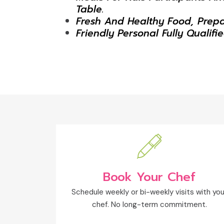
Table.
Fresh And Healthy Food, Prep
Friendly Personal Fully Qualifi
Book Your Chef
Schedule weekly or bi-weekly visits with you
chef. No long-term commitment.