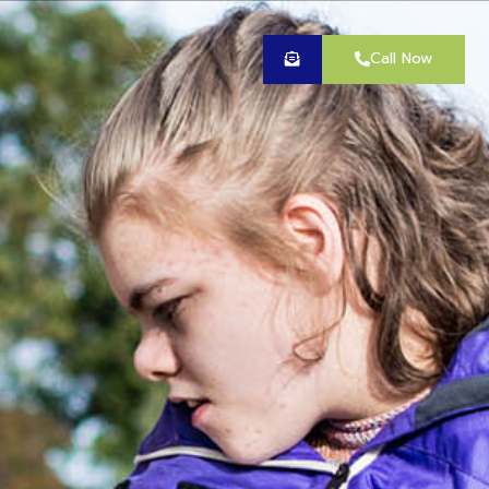
Call Now