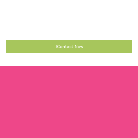
Contact Now