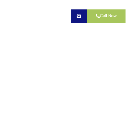
Call Now